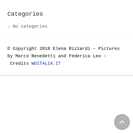
Categories
No categories
© Copyright 2018
Elena Rizzardi – Pictures
by Marco Benedetti and Federica Leo –
Credits
WDITALIA.IT