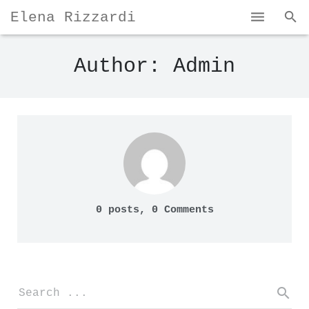
Elena Rizzardi
Home
Author:
Admin
Bio & Portfolio
My Works
Contact
0 posts, 0
Comments